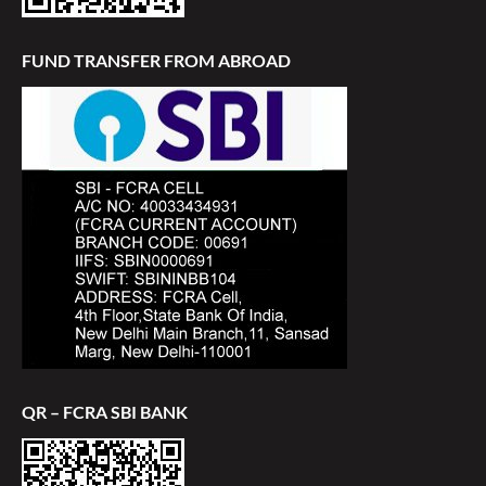
FUND TRANSFER FROM ABROAD
QR – FCRA SBI BANK