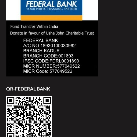
QR-FEDERAL BANK