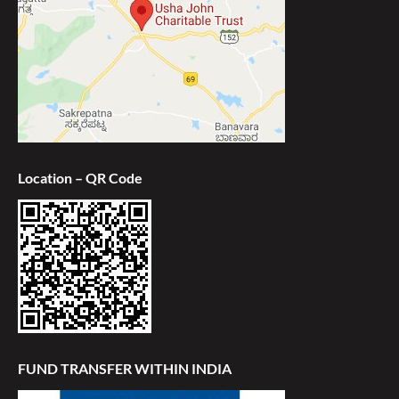
Location – QR Code
FUND TRANSFER WITHIN INDIA