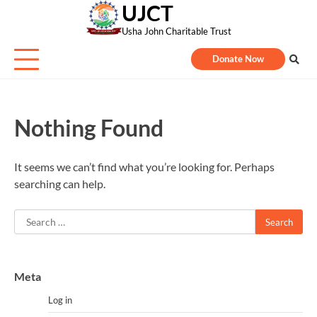
UJCT
Skip
to
Usha John Charitable Trust
content
Donate Now
Nothing Found
It seems we can’t find what you’re looking for. Perhaps
searching can help.
Search
for:
Meta
Log in