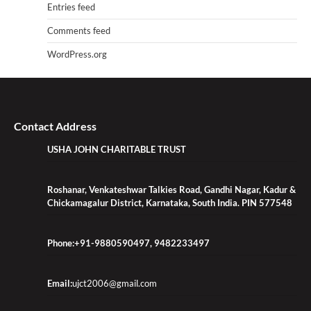
Entries feed
Comments feed
WordPress.org
Contact Address
USHA JOHN CHARITABLE TRUST
Roshanar, Venkateshwar Talkies Road, Gandhi Nagar, Kadur &
Chickamagalur District, Karnataka, South India. PIN 577548
Phone:+91-9880590497, 9482233497
Email:
ujct2006@gmail.com