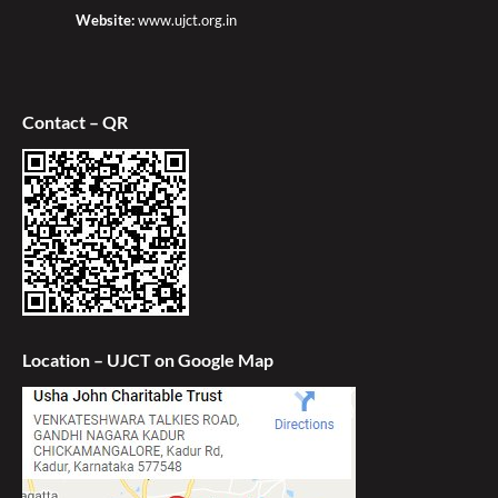
Website:
www.ujct.org.in
Contact – QR
Location – UJCT on Google Map