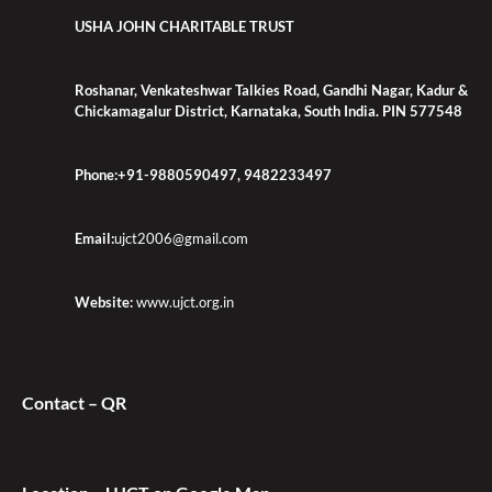
USHA JOHN CHARITABLE TRUST
Roshanar, Venkateshwar Talkies Road, Gandhi Nagar, Kadur &
Chickamagalur District, Karnataka, South India. PIN 577548
Phone:+91-9880590497, 9482233497
Email:
ujct2006@gmail.com
Website:
www.ujct.org.in
Contact – QR