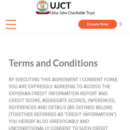
UJCT
Usha John Charitable Trust
Donate Now
Terms and Conditions
BY EXECUTING THIS AGREEMENT I CONSENT FORM,
YOU ARE EXPRESSLY AGREEING TO ACCESS THE
EXPERIAN CREDIT INFORMATION REPORT AND
CREDIT SCORE, AGGREGATE SCORES, INFERENCES,
REFERENCES AND DETAILS (AS DEFINED BELOW)
(TOGETHER REFERRED AS “CREDIT INFORMATION”).
YOU HEREBY ALSO IRREVOCABLY AND
UNCONDITIONALLY CONSENT TO SUCH CREDIT