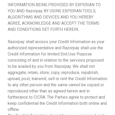
INFORMATION BEING PROVIDED BY EXPERIAN TO
YOU AND Razorpay BY USING EXPERIAN TOOLS,
ALGORITHMS AND DEVICES AND YOU HEREBY
AGREE, ACKNOWLEDGE AND ACCEPT THE TERMS
AND CONDITIONS SET FORTH HEREIN.
Razorpay shall access your Credit Information as your
authorized representative and Razorpay shall use the
Credit Information for limited End Use Purpose
consisting of and in relation to the services proposed
to be availed by you from Razorpay. We shall not
aggregate, retain, store, copy, reproduce, republish,
upload, post, transmit, sell or rent the Credit Information
to any other person and the same cannot be copied or
reproduced other than as agreed herein and in
furtherance to CICRA. The Parties agree to protect and
keep confidential the Credit Information both online and
offline.