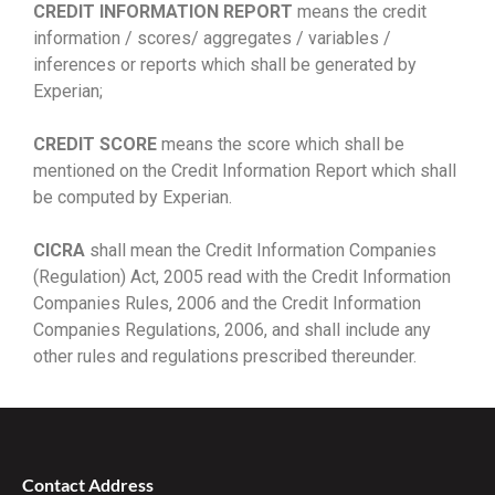
CREDIT INFORMATION REPORT
means the credit
information / scores/ aggregates / variables /
inferences or reports which shall be generated by
Experian;
CREDIT SCORE
means the score which shall be
mentioned on the Credit Information Report which shall
be computed by Experian.
CICRA
shall mean the Credit Information Companies
(Regulation) Act, 2005 read with the Credit Information
Companies Rules, 2006 and the Credit Information
Companies Regulations, 2006, and shall include any
other rules and regulations prescribed thereunder.
Contact Address