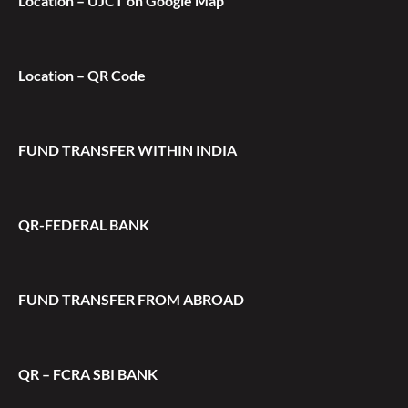
Location – UJCT on Google Map
Location – QR Code
FUND TRANSFER WITHIN INDIA
QR-FEDERAL BANK
FUND TRANSFER FROM ABROAD
QR – FCRA SBI BANK