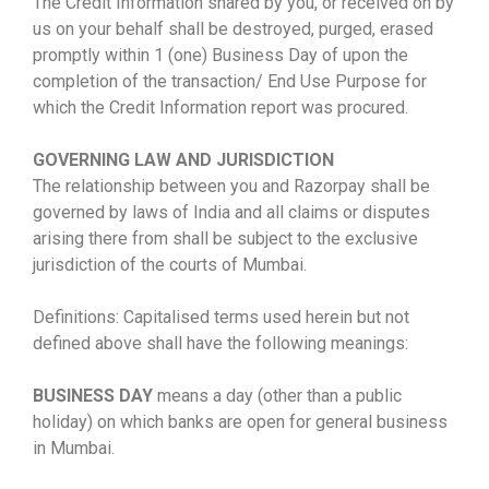
The Credit Information shared by you, or received on by
us on your behalf shall be destroyed, purged, erased
promptly within 1 (one) Business Day of upon the
completion of the transaction/ End Use Purpose for
which the Credit Information report was procured.
GOVERNING LAW AND JURISDICTION
The relationship between you and Razorpay shall be
governed by laws of India and all claims or disputes
arising there from shall be subject to the exclusive
jurisdiction of the courts of Mumbai.
Definitions: Capitalised terms used herein but not
defined above shall have the following meanings:
BUSINESS DAY
means a day (other than a public
holiday) on which banks are open for general business
in Mumbai.