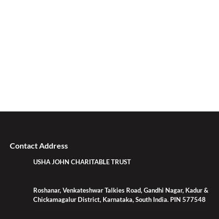
Contact Address
USHA JOHN CHARITABLE TRUST
Roshanar, Venkateshwar Talkies Road, Gandhi Nagar, Kadur &
Chickamagalur District, Karnataka, South India. PIN 577548