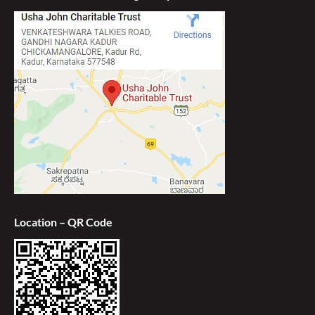
Location – QR Code