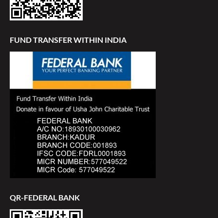
FUND TRANSFER WITHIN INDIA
QR-FEDERAL BANK