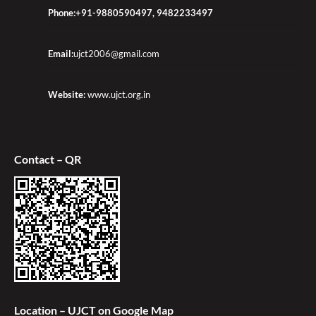
Phone:+91-9880590497, 9482233497
Email:
ujct2006@gmail.com
Website:
www.ujct.org.in
Contact – QR
Location – UJCT on Google Map