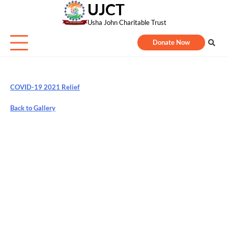
UJCT
Skip
to
Usha John Charitable Trust
content
Donate Now
COVID-19 2021 Relief
Back to Gallery