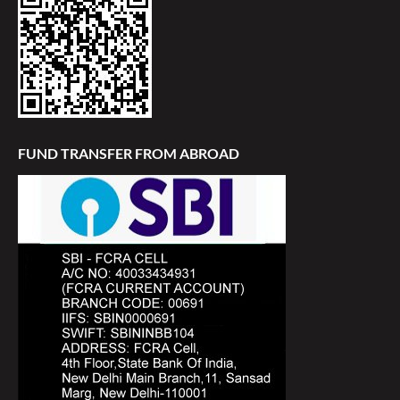
FUND TRANSFER FROM ABROAD