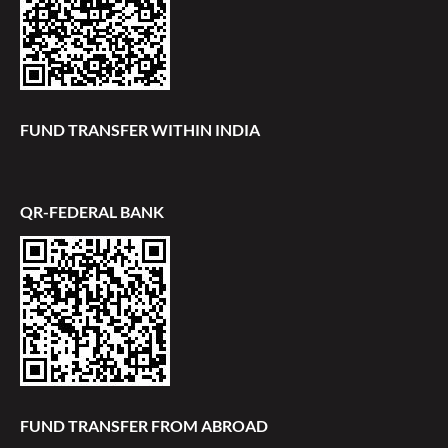
FUND TRANSFER WITHIN INDIA
QR-FEDERAL BANK
FUND TRANSFER FROM ABROAD