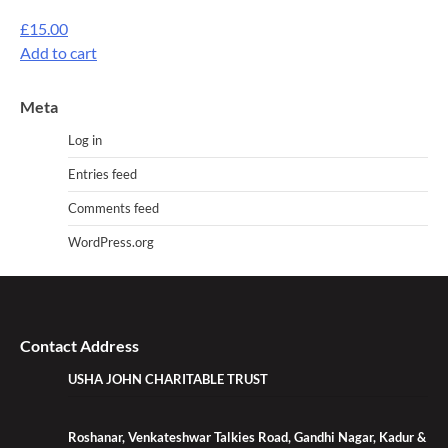
£
15.00
Add to cart
Meta
Log in
Entries feed
Comments feed
WordPress.org
Contact Address
USHA JOHN CHARITABLE TRUST
Roshanar, Venkateshwar Talkies Road, Gandhi Nagar, Kadur &