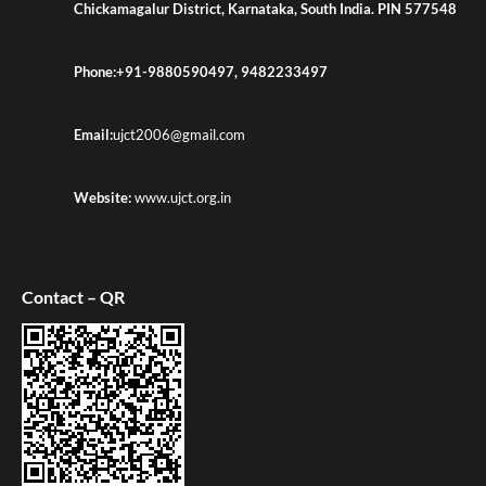
Chickamagalur District, Karnataka, South India. PIN 577548
Phone:+91-9880590497, 9482233497
Email:
ujct2006@gmail.com
Website:
www.ujct.org.in
Contact – QR