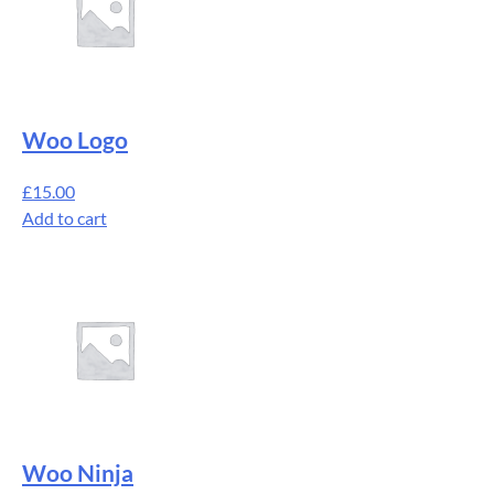
Woo Logo
£
15.00
Add to cart
Woo Ninja