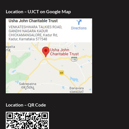
Location – UJCT on Google Map
Location – QR Code