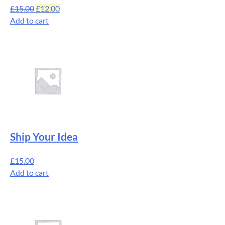
£
15.00
£
12.00
Add to cart
Ship Your Idea
£
15.00
Add to cart