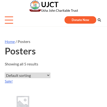
UJCT
Skip
to
Usha John Charitable Trust
content
Donate Now
Home
/ Posters
Posters
Showing all 5 results
Sale!