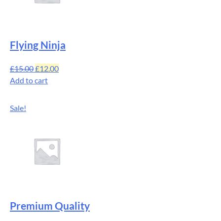
Flying Ninja
£
15.00
£
12.00
Add to cart
Sale!
Premium Quality